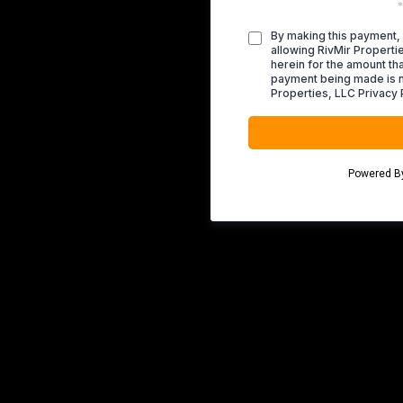
*
By making this payment, 
allowing RivMir Propert
herein for the amount tha
payment being made is n
Properties, LLC Privacy 
Powered 