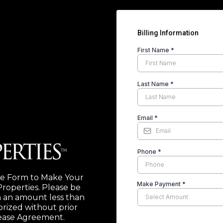
Billing Information
First Name
*
Last Name
*
Email
*
Phone
*
e Form to Make Your
Make Payment
*
roperties. Please be
 an amount less than
rized without prior
Lease Agreement.